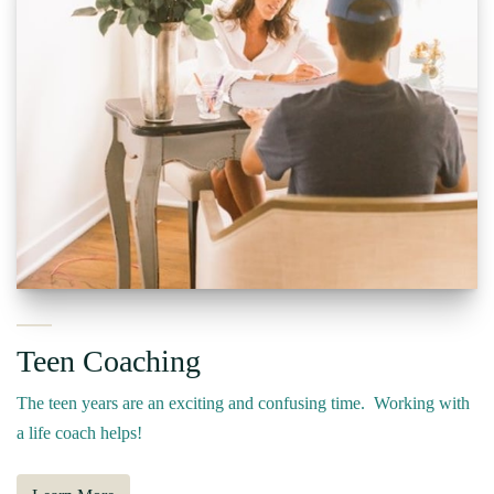
Teen Coaching
The teen years are an exciting and confusing time. Working with
a life coach helps!