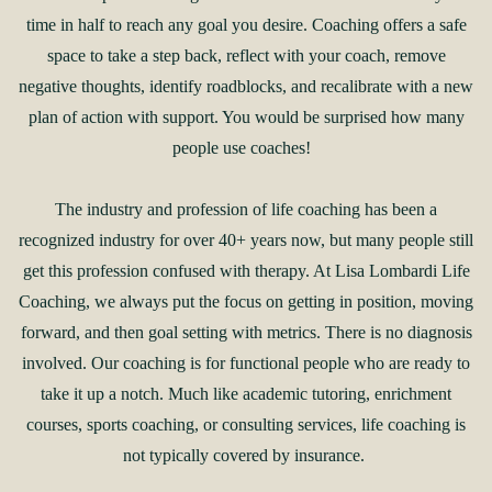
time in half to reach any goal you desire. Coaching offers a safe
space to take a step back, reflect with your coach, remove
negative thoughts, identify roadblocks, and recalibrate with a new
plan of action with support. You would be surprised how many
people use coaches!
The industry and profession of life coaching has been a
recognized industry for over 40+ years now, but many people still
get this profession confused with therapy. At Lisa Lombardi Life
Coaching, we always put the focus on getting in position, moving
forward, and then goal setting with metrics. There is no diagnosis
involved. Our coaching is for functional people who are ready to
take it up a notch. Much like academic tutoring, enrichment
courses, sports coaching, or consulting services, life coaching is
not typically covered by insurance.