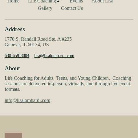
Home
Life Coaching
Events
About Lisa
Gallery
Contact Us
Address
1770 S. Randall Road Ste. A #235
Geneva, IL 60134, US
630-659-8004
lisa@lisalombardi.com
About
Life Coaching for Adults, Teens, and Young Children. Coaching
sessions are delivered in-person, virtually, and through live event
formats.
info@lisalombardi.com