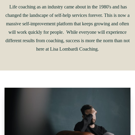
Life coaching as an industry came about in the 1980's and has
changed the landscape of self-help services forever. This is now a
massive self-improvement platform that keeps growing and often
will work quickly for people. While everyone will experience
different results from coaching, success is more the norm than not
here at Lisa Lombardi Coaching.