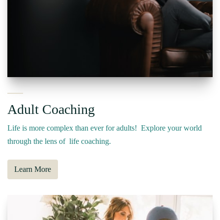
Adult Coaching
Life is more complex than ever for adults! Explore your world
through the lens of life coaching.
Learn More