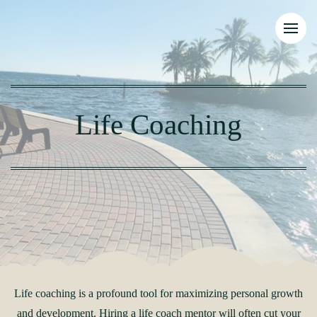
Life Coaching
Life coaching is a profound tool for maximizing personal growth
and development. Hiring a life coach mentor will often cut your