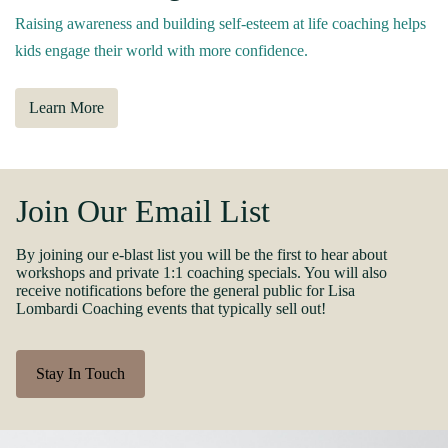
Raising awareness and building self-esteem at life coaching helps
kids engage their world with more confidence.
Learn More
Join Our Email List
By joining our e-blast list you will be the first to hear about
workshops and private 1:1 coaching specials. You will also
receive notifications before the general public for Lisa
Lombardi Coaching events that typically sell out!
Stay In Touch