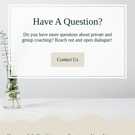
Have A Question?
Do you have more questions about private and
group coaching? Reach out and open dialogue!
Contact Us