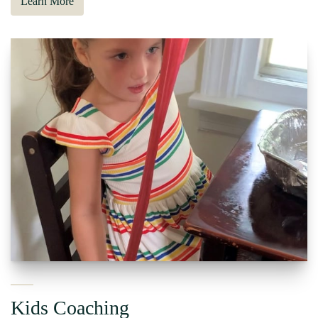
Learn More
Kids Coaching